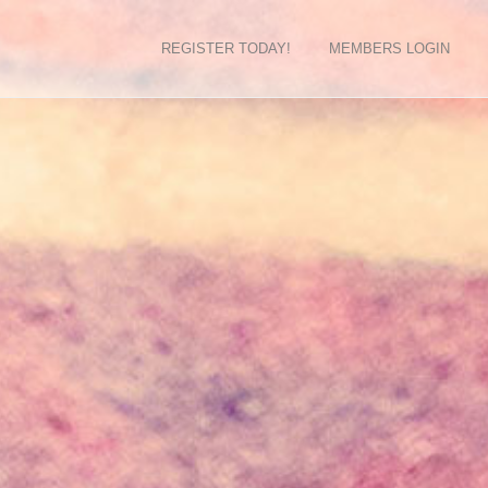
REGISTER TODAY!
MEMBERS LOGIN