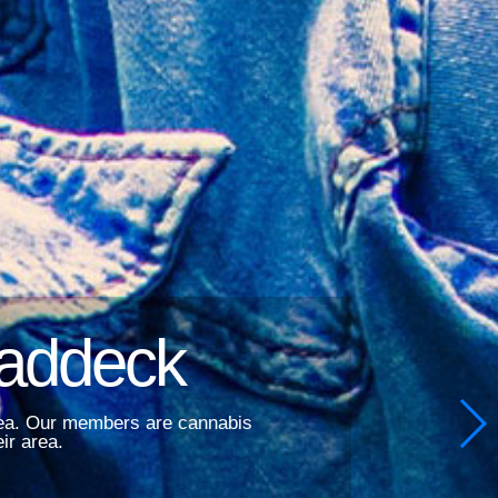
Baddeck
area. Our members are cannabis
ir area.