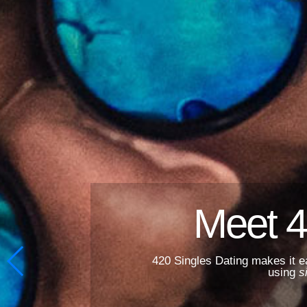
Meet 4
420 Singles Dating makes it e
using
s