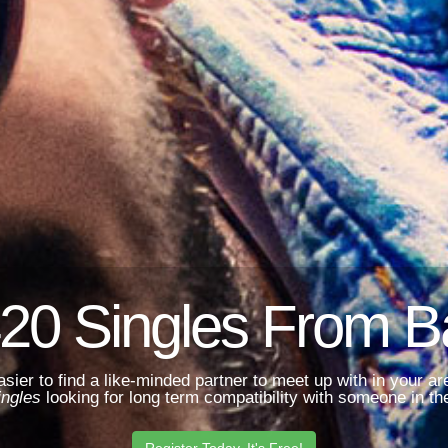
20 Singles From 
asier to find a like-minded partner to meet up with in your 
ingles
looking for long term compatibility with someone in the
Register Today. It's Free!