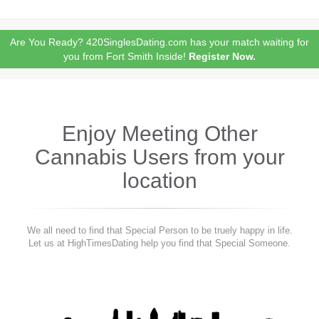
Are You Ready? 420SinglesDating.com has your match waiting for
you from Fort Smith Inside!
Register Now.
Enjoy Meeting Other
Cannabis Users from your
location
We all need to find that Special Person to be truely happy in life.
Let us at HighTimesDating help you find that Special Someone.