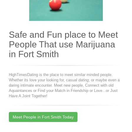
Safe and Fun place to Meet
People That use Marijuana
in Fort Smith
HighTimesDating is the place to meet similar minded people.
Whether its love your looking for, casual
dating
, or maybe even a
daring intimate encounter. Meet new people, Connect with old
Aquaintances or Find your Match in Friendship or Love...or Just
Have A Joint Together!
Meet People in Fort Smith Today