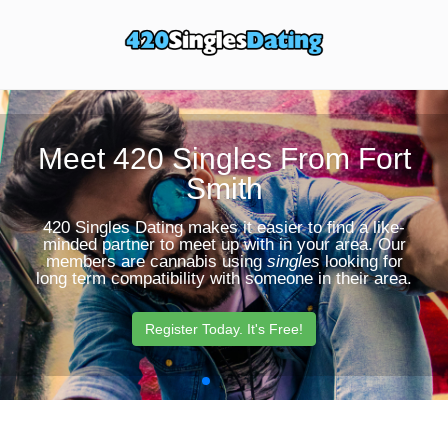
Toggle
Sear
navigation
Butt
Meet 420 Singles From Fort
Smith
420 Singles Dating makes it easier to find a like-
minded partner to meet up with in your area. Our
members are cannabis using
singles
looking for
long term compatibility with someone in their area.
Register Today. It's Free!