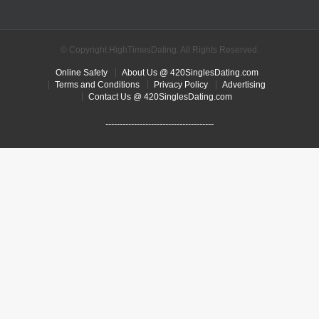
© Copyright HighTimesDating. All Rights Reserved.
Online Safety
About Us @ 420SinglesDating.com
Terms and Conditions
Privacy Policy
Advertising
Contact Us @ 420SinglesDating.com
--------------------------------------