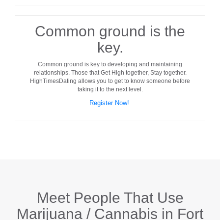
Common ground is the
key.
Common ground
is key to developing and maintaining
relationships. Those that Get High together, Stay together.
HighTimesDating allows you to get to know someone before
taking it to the next level.
Register Now!
Meet People That Use
Marijuana / Cannabis in
Fort