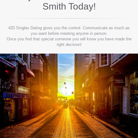
Smith
Today!
420 Singles Dating gives you the control. Communicate as much as
you want before meeting anyone in person.
Once you find that special someone you will know you have made the
right decision!