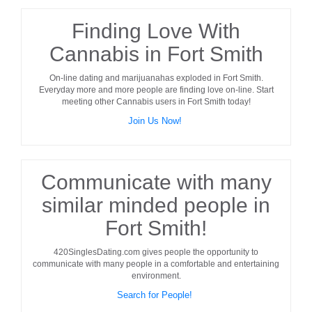
Finding Love With
Cannabis in Fort Smith
On-line dating and marijuanahas exploded in
Fort Smith
.
Everyday more and more people are finding love on-line. Start
meeting other
Cannabis users
in
Fort Smith
today!
Join Us Now!
Communicate with many
similar minded people in
Fort Smith!
420SinglesDating.com gives people the opportunity to
communicate with many people in a comfortable and entertaining
environment.
Search for People!