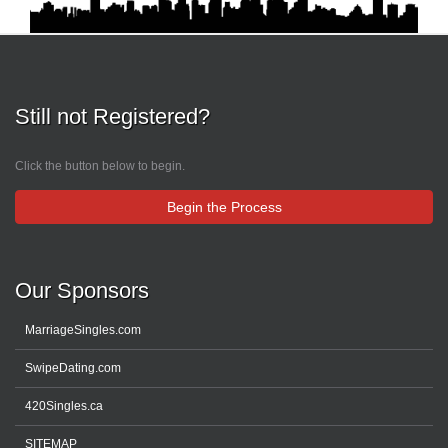
Still not Registered?
Click the button below to begin.
Begin the Process
Our Sponsors
MarriageSingles.com
SwipeDating.com
420Singles.ca
SITEMAP