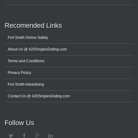
Recomended Links
Fort Smith Online Safety
About Us @ 420SinglesDating.com
Terms and Conditions
Privacy Policy
Fort Smith Advertising
Contact Us @ 420SinglesDating.com
Follow Us