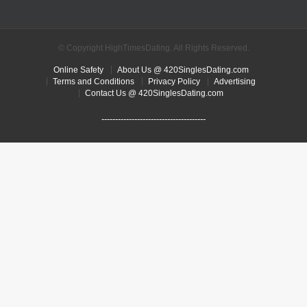
© Copyright HighTimesDating. All Rights Reserved.
Online Safety
About Us @ 420SinglesDating.com
Terms and Conditions
Privacy Policy
Advertising
Contact Us @ 420SinglesDating.com
--------------------------------------