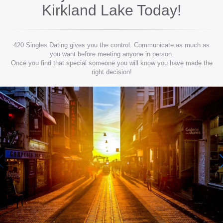
Kirkland Lake
Today!
420 Singles Dating gives you the control. Communicate as much as
you want before meeting anyone in person.
Once you find that special someone you will know you have made the
right decision!