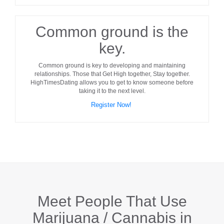
Common ground is the
key.
Common ground
is key to developing and maintaining
relationships. Those that Get High together, Stay together.
HighTimesDating allows you to get to know someone before
taking it to the next level.
Register Now!
Meet People That Use
Marijuana / Cannabis in