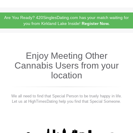
Are You Ready? 420SinglesDating.com has your match waiting for
you from Kirkland Lake Inside!
Register Now.
Enjoy Meeting Other
Cannabis Users from your
location
We all need to find that Special Person to be truely happy in life.
Let us at HighTimesDating help you find that Special Someone.