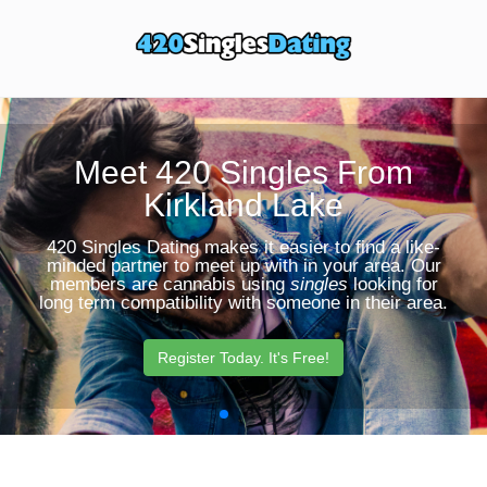
Toggle
Sear
navigation
Butt
Meet 420 Singles From
Kirkland Lake
420 Singles Dating makes it easier to find a like-
minded partner to meet up with in your area. Our
members are cannabis using
singles
looking for
long term compatibility with someone in their area.
Register Today. It's Free!