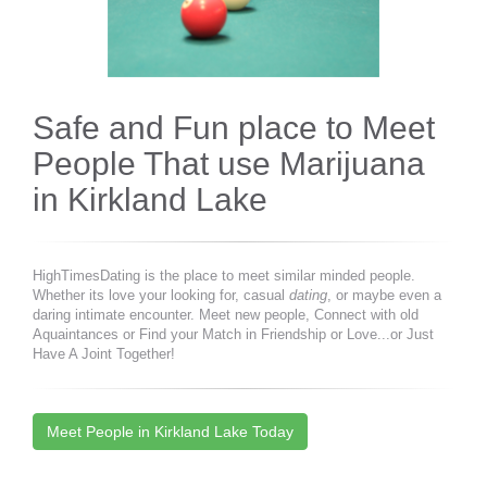
Safe and Fun place to Meet
People That use Marijuana
in Kirkland Lake
HighTimesDating is the place to meet similar minded people.
Whether its love your looking for, casual
dating
, or maybe even a
daring intimate encounter. Meet new people, Connect with old
Aquaintances or Find your Match in Friendship or Love...or Just
Have A Joint Together!
Meet People in Kirkland Lake Today