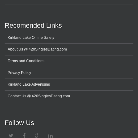
Recomended Links
Kirkland Lake Online Safety
About Us @ 420SinglesDating.com
Terms and Conditions
Privacy Policy
Kirkland Lake Advertising
Contact Us @ 420SinglesDating.com
Follow Us