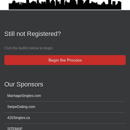
Still not Registered?
Click the button below to begin.
Begin the Process
Our Sponsors
MarriageSingles.com
SwipeDating.com
420Singles.ca
SITEMAP