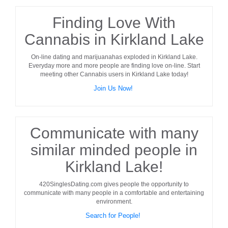
Finding Love With
Cannabis in Kirkland Lake
On-line dating and marijuanahas exploded in
Kirkland Lake
.
Everyday more and more people are finding love on-line. Start
meeting other
Cannabis users
in
Kirkland Lake
today!
Join Us Now!
Communicate with many
similar minded people in
Kirkland Lake!
420SinglesDating.com gives people the opportunity to
communicate with many people in a comfortable and entertaining
environment.
Search for People!