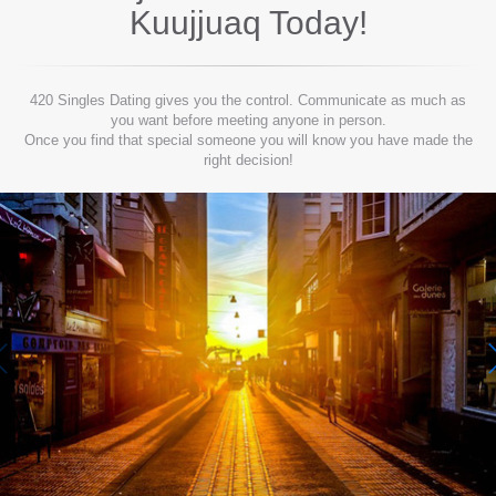
Kuujjuaq
Today!
420 Singles Dating gives you the control. Communicate as much as
you want before meeting anyone in person.
Once you find that special someone you will know you have made the
right decision!