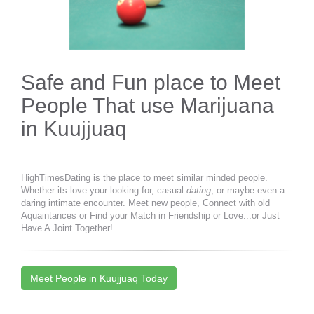
Safe and Fun place to Meet
People That use Marijuana
in Kuujjuaq
HighTimesDating is the place to meet similar minded people.
Whether its love your looking for, casual
dating
, or maybe even a
daring intimate encounter. Meet new people, Connect with old
Aquaintances or Find your Match in Friendship or Love...or Just
Have A Joint Together!
Meet People in Kuujjuaq Today