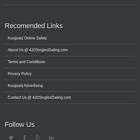
Recomended Links
Kuujjuaq Online Safety
About Us @ 420SinglesDating.com
Terms and Conditions
Privacy Policy
Kuujjuaq Advertising
Contact Us @ 420SinglesDating.com
Follow Us