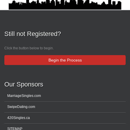
Still not Registered?
Click the button below to begin.
Begin the Process
Our Sponsors
MarriageSingles.com
SwipeDating.com
420Singles.ca
SITEMAP