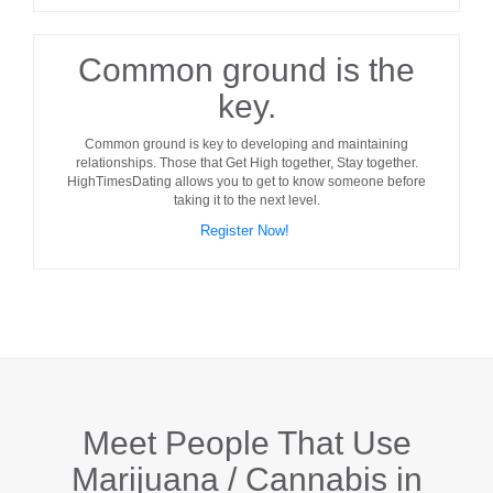
Common ground is the
key.
Common ground
is key to developing and maintaining
relationships. Those that Get High together, Stay together.
HighTimesDating allows you to get to know someone before
taking it to the next level.
Register Now!
Meet People That Use
Marijuana / Cannabis in