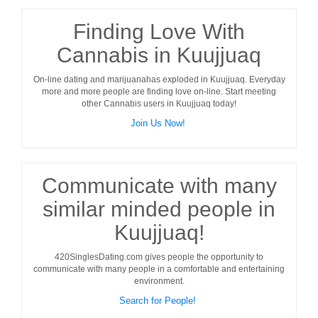
Finding Love With
Cannabis in Kuujjuaq
On-line dating and marijuanahas exploded in
Kuujjuaq
. Everyday
more and more people are finding love on-line. Start meeting
other
Cannabis users
in
Kuujjuaq
today!
Join Us Now!
Communicate with many
similar minded people in
Kuujjuaq!
420SinglesDating.com gives people the opportunity to
communicate with many people in a comfortable and entertaining
environment.
Search for People!