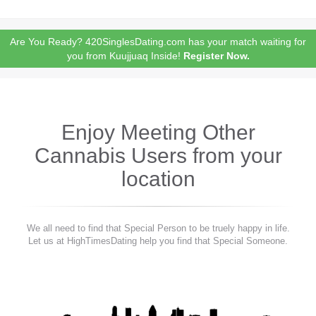
Are You Ready? 420SinglesDating.com has your match waiting for
you from Kuujjuaq Inside!
Register Now.
Enjoy Meeting Other
Cannabis Users from your
location
We all need to find that Special Person to be truely happy in life.
Let us at HighTimesDating help you find that Special Someone.