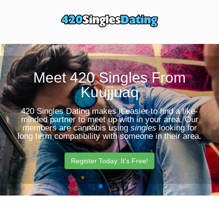
Toggle
Sear
navigation
Butt
Meet 420 Singles From
Kuujjuaq
420 Singles Dating makes it easier to find a like-
minded partner to meet up with in your area. Our
members are cannabis using
singles
looking for
long term compatibility with someone in their area.
Register Today. It's Free!