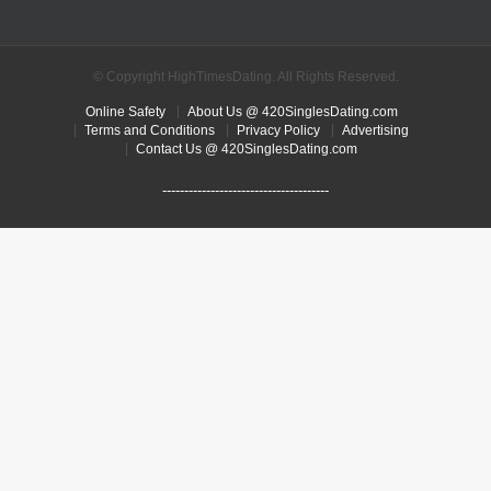
© Copyright HighTimesDating. All Rights Reserved.
Online Safety
About Us @ 420SinglesDating.com
Terms and Conditions
Privacy Policy
Advertising
Contact Us @ 420SinglesDating.com
--------------------------------------