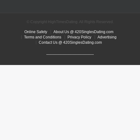
© Copyright HighTimesDating. All Rights Reserved.
Online Safety
About Us @ 420SinglesDating.com
Terms and Conditions
Privacy Policy
Advertising
Contact Us @ 420SinglesDating.com
--------------------------------------