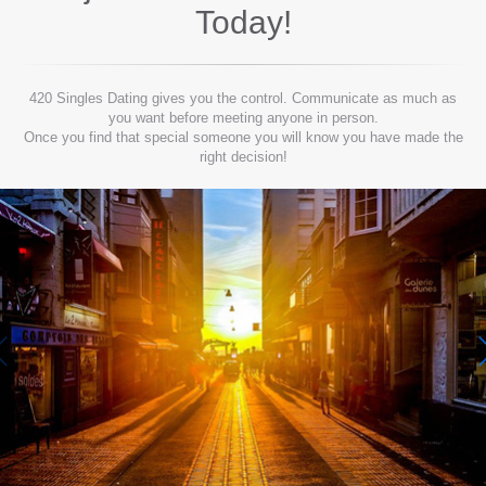
Today!
420 Singles Dating gives you the control. Communicate as much as
you want before meeting anyone in person.
Once you find that special someone you will know you have made the
right decision!