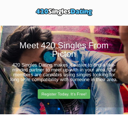
Toggle
Sear
navigation
Butt
Meet 420 Singles From
Picton
420 Singles Dating makes it easier to find a like-
minded partner to meet up with in your area. Our
members are cannabis using
singles
looking for
long term compatibility with someone in their area.
Register Today. It's Free!