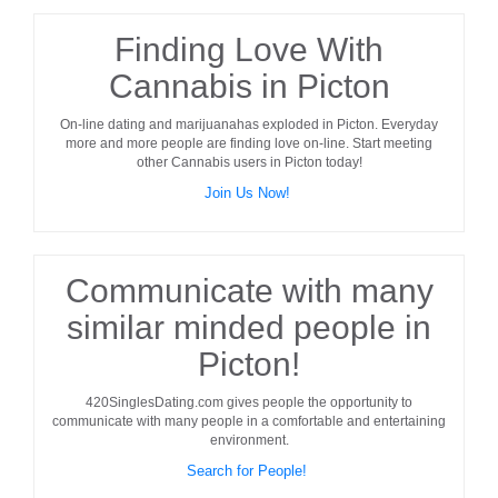
Finding Love With
Cannabis in Picton
On-line dating and marijuanahas exploded in
Picton
. Everyday
more and more people are finding love on-line. Start meeting
other
Cannabis users
in
Picton
today!
Join Us Now!
Communicate with many
similar minded people in
Picton!
420SinglesDating.com gives people the opportunity to
communicate with many people in a comfortable and entertaining
environment.
Search for People!