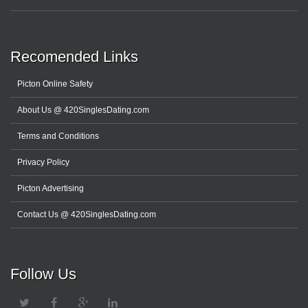
Recomended Links
Picton Online Safety
About Us @ 420SinglesDating.com
Terms and Conditions
Privacy Policy
Picton Advertising
Contact Us @ 420SinglesDating.com
Follow Us