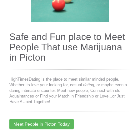
Safe and Fun place to Meet
People That use Marijuana
in Picton
HighTimesDating is the place to meet similar minded people.
Whether its love your looking for, casual
dating
, or maybe even a
daring intimate encounter. Meet new people, Connect with old
Aquaintances or Find your Match in Friendship or Love...or Just
Have A Joint Together!
Meet People in Picton Today