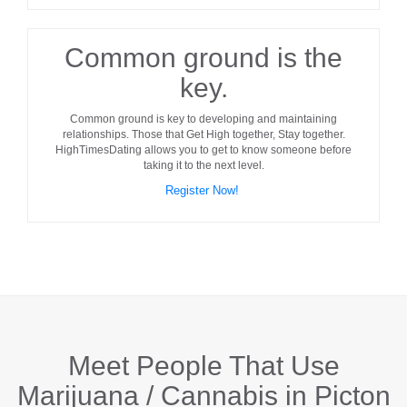
Common ground is the
key.
Common ground
is key to developing and maintaining
relationships. Those that Get High together, Stay together.
HighTimesDating allows you to get to know someone before
taking it to the next level.
Register Now!
Meet People That Use
Marijuana / Cannabis in
Picton