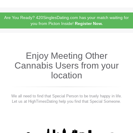
Are You Ready? 420SinglesDating.com has your match waiting for
you from Picton Inside!
Register Now.
Enjoy Meeting Other
Cannabis Users from your
location
We all need to find that Special Person to be truely happy in life.
Let us at HighTimesDating help you find that Special Someone.