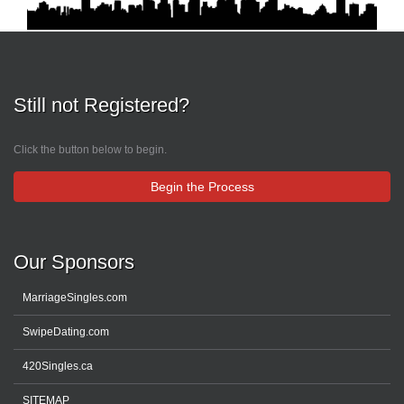
Still not Registered?
Click the button below to begin.
Begin the Process
Our Sponsors
MarriageSingles.com
SwipeDating.com
420Singles.ca
SITEMAP