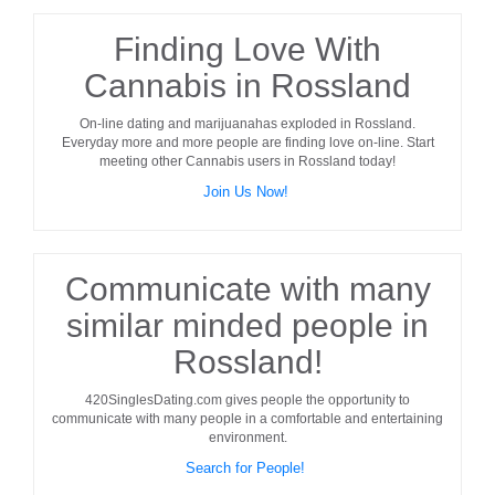
Finding Love With
Cannabis in Rossland
On-line dating and marijuanahas exploded in
Rossland
.
Everyday more and more people are finding love on-line. Start
meeting other
Cannabis users
in
Rossland
today!
Join Us Now!
Communicate with many
similar minded people in
Rossland!
420SinglesDating.com gives people the opportunity to
communicate with many people in a comfortable and entertaining
environment.
Search for People!