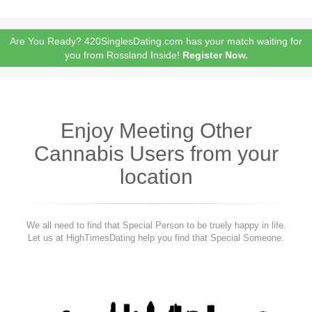
Are You Ready? 420SinglesDating.com has your match waiting for
you from Rossland Inside!
Register Now.
Enjoy Meeting Other
Cannabis Users from your
location
We all need to find that Special Person to be truely happy in life.
Let us at HighTimesDating help you find that Special Someone.