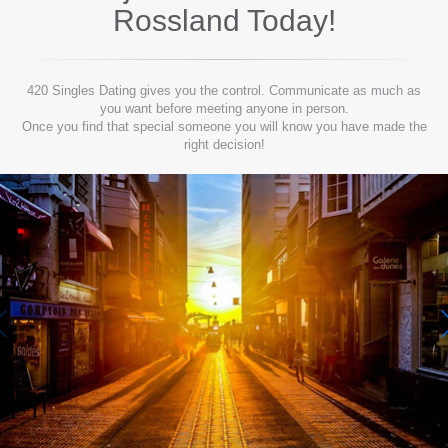
Rossland
Today!
420 Singles Dating gives you the control. Communicate as much as
you want before meeting anyone in person.
Once you find that special someone you will know you have made the
right decision!