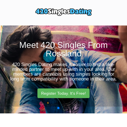
Toggle
Sear
navigation
Butt
Meet 420 Singles From
Rossland
420 Singles Dating makes it easier to find a like-
minded partner to meet up with in your area. Our
members are cannabis using
singles
looking for
long term compatibility with someone in their area.
Register Today. It's Free!