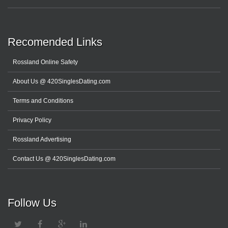
Recomended Links
Rossland Online Safety
About Us @ 420SinglesDating.com
Terms and Conditions
Privacy Policy
Rossland Advertising
Contact Us @ 420SinglesDating.com
Follow Us