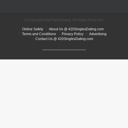
© Copyright HighTimesDating. All Rights Reserved.
Online Safety
About Us @ 420SinglesDating.com
Terms and Conditions
Privacy Policy
Advertising
Contact Us @ 420SinglesDating.com
--------------------------------------