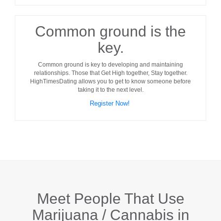
Common ground is the
key.
Common ground
is key to developing and maintaining
relationships. Those that Get High together, Stay together.
HighTimesDating allows you to get to know someone before
taking it to the next level.
Register Now!
Meet People That Use
Marijuana / Cannabis in