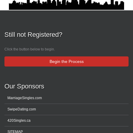
Still not Registered?
Click the button below to begin.
Begin the Process
Our Sponsors
MarriageSingles.com
SwipeDating.com
420Singles.ca
SITEMAP