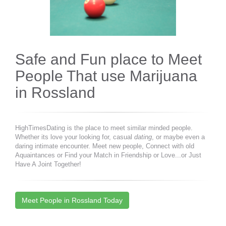
Safe and Fun place to Meet
People That use Marijuana
in Rossland
HighTimesDating is the place to meet similar minded people.
Whether its love your looking for, casual
dating
, or maybe even a
daring intimate encounter. Meet new people, Connect with old
Aquaintances or Find your Match in Friendship or Love...or Just
Have A Joint Together!
Meet People in Rossland Today