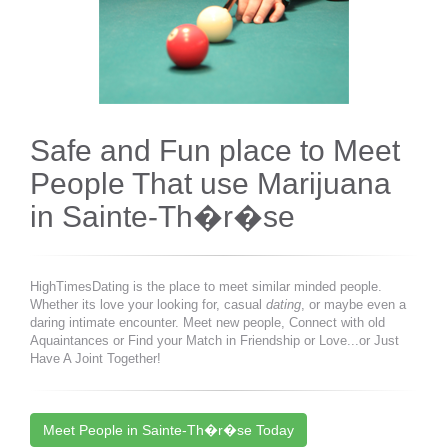
Safe and Fun place to Meet
People That use Marijuana
in Sainte-Th�r�se
HighTimesDating is the place to meet similar minded people.
Whether its love your looking for, casual
dating
, or maybe even a
daring intimate encounter. Meet new people, Connect with old
Aquaintances or Find your Match in Friendship or Love...or Just
Have A Joint Together!
Meet People in Sainte-Th�r�se Today