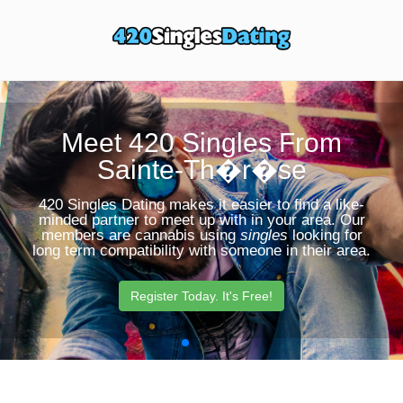
Toggle
Sear
navigation
Butt
Meet 420 Singles From
Sainte-Th�r�se
420 Singles Dating makes it easier to find a like-
minded partner to meet up with in your area. Our
members are cannabis using
singles
looking for
long term compatibility with someone in their area.
Register Today. It's Free!