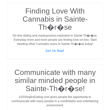
Finding Love With
Cannabis in Sainte-
Th�r�se
On-line dating and marijuanahas exploded in
Sainte-Th�r�se
.
Everyday more and more people are finding love on-line. Start
meeting other
Cannabis users
in
Sainte-Th�r�se
today!
Join Us Now!
Communicate with many
similar minded people in
Sainte-Th�r�se!
420SinglesDating.com gives people the opportunity to
communicate with many people in a comfortable and entertaining
environment.