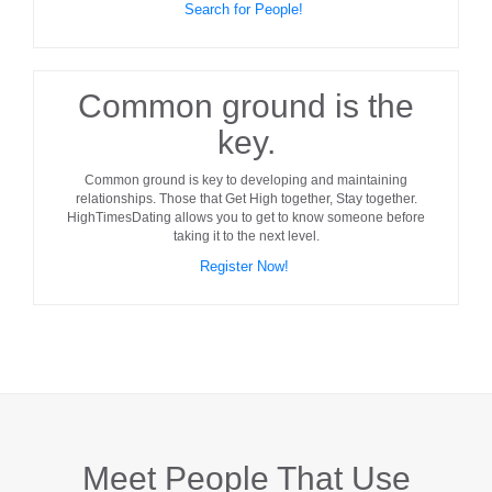
Search for People!
Common ground is the
key.
Common ground
is key to developing and maintaining
relationships. Those that Get High together, Stay together.
HighTimesDating allows you to get to know someone before
taking it to the next level.
Register Now!
Meet People That Use