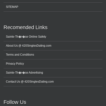
SITEMAP
Recomended Links
Sainte-Th�r�se Online Safety
About Us @ 420SinglesDating.com
Terms and Conditions
Privacy Policy
Sainte-Th�r�se Advertising
Contact Us @ 420SinglesDating.com
Follow Us