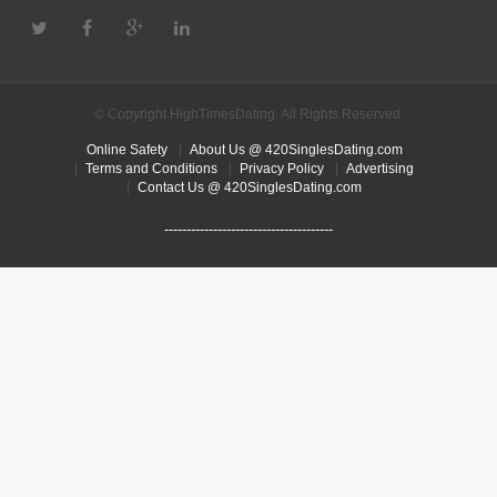
© Copyright HighTimesDating. All Rights Reserved.
Online Safety
About Us @ 420SinglesDating.com
Terms and Conditions
Privacy Policy
Advertising
Contact Us @ 420SinglesDating.com
--------------------------------------