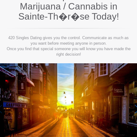
Marijuana / Cannabis in
Sainte-Th�r�se
Today!
420 Singles Dating gives you the control. Communicate as much as
you want before meeting anyone in person.
Once you find that special someone you will know you have made the
right decision!