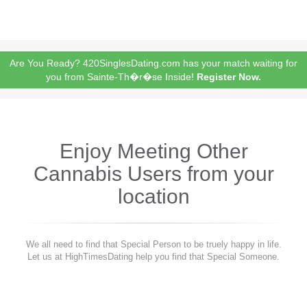
Are You Ready? 420SinglesDating.com has your match waiting for
you from Sainte-Th�r�se Inside!
Register Now.
Enjoy Meeting Other
Cannabis Users from your
location
We all need to find that Special Person to be truely happy in life.
Let us at HighTimesDating help you find that Special Someone.