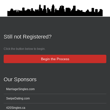
Still not Registered?
Click the button below to begin.
Begin the Process
Our Sponsors
MarriageSingles.com
SwipeDating.com
420Singles.ca